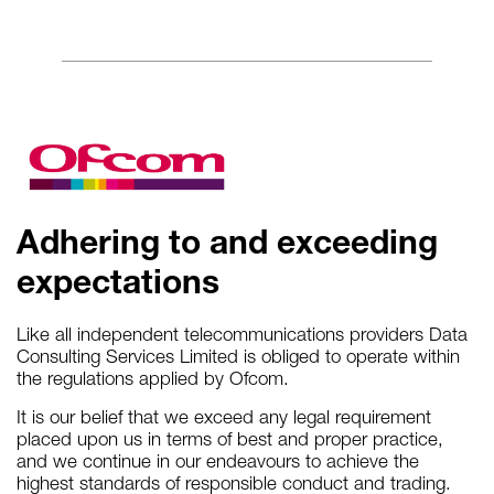
Adhering to and exceeding
expectations
Like all independent telecommunications providers Data
Consulting Services Limited is obliged to operate within
the regulations applied by Ofcom.
It is our belief that we exceed any legal requirement
placed upon us in terms of best and proper practice,
and we continue in our endeavours to achieve the
highest standards of responsible conduct and trading.