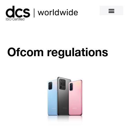
ISO Certified
Ofcom regulations