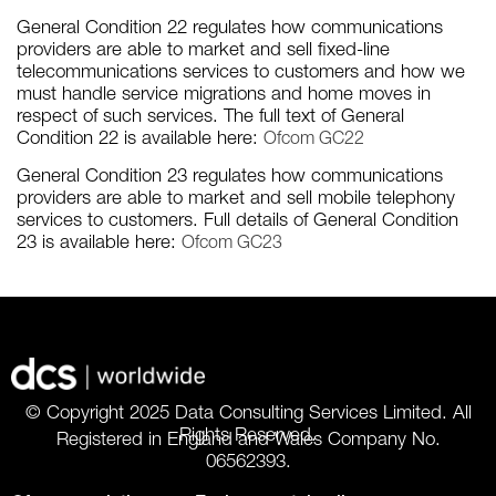
General Condition 22 regulates how communications
providers are able to market and sell fixed-line
telecommunications services to customers and how we
must handle service migrations and home moves in
respect of such services. The full text of General
Condition 22 is available here:
Ofcom GC22
General Condition 23 regulates how communications
providers are able to market and sell mobile telephony
services to customers. Full details of General Condition
23 is available here:
Ofcom GC23
© Copyright 2025 Data Consulting Services Limited. All
Rights Reserved.
Registered in England and Wales Company No.
06562393.