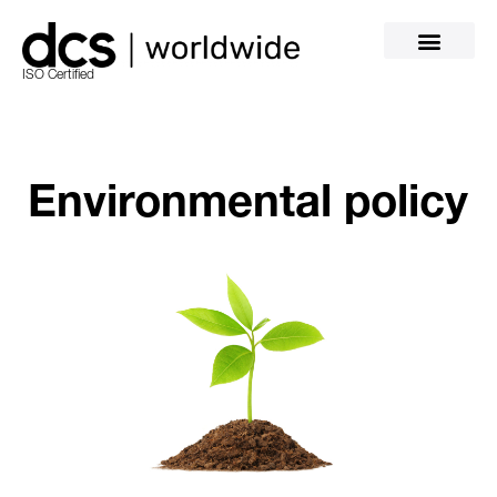
ISO Certified
Environmental policy