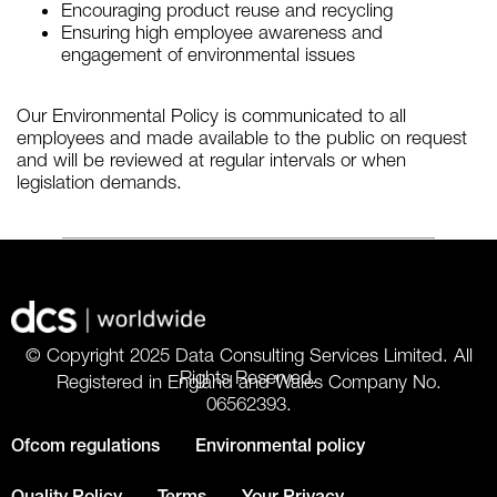
Encouraging product reuse and recycling
Ensuring high employee awareness and
engagement of environmental issues
Our Environmental Policy is communicated to all
employees and made available to the public on request
and will be reviewed at regular intervals or when
legislation demands.
© Copyright 2025 Data Consulting Services Limited. All
Rights Reserved.
Registered in England and Wales Company No.
06562393.
Ofcom regulations
Environmental policy
Quality Policy
Terms
Your Privacy