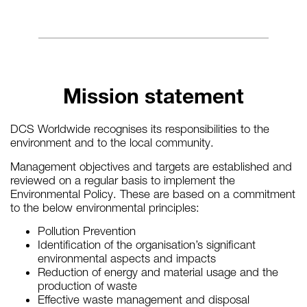
Mission statement
DCS Worldwide recognises its responsibilities to the
environment and to the local community.
Management objectives and targets are established and
reviewed on a regular basis to implement the
Environmental Policy. These are based on a commitment
to the below environmental principles:
Pollution Prevention
Identification of the organisation’s significant
environmental aspects and impacts
Reduction of energy and material usage and the
production of waste
Effective waste management and disposal