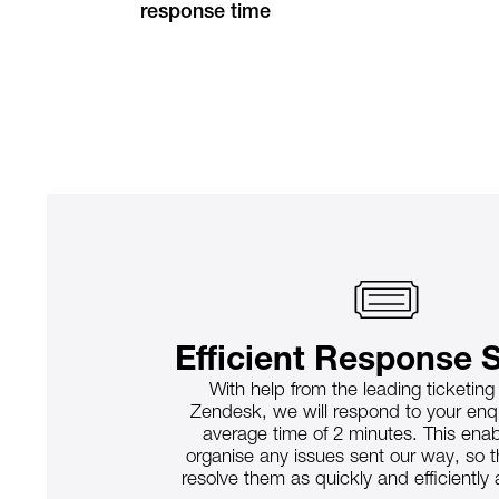
response time
Efficient Response 
With help from the leading ticketin
Zendesk, we will respond to your enqu
average time of 2 minutes. This enab
organise any issues sent our way, so 
resolve them as quickly and efficiently 