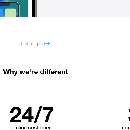
Get support
Why we're different
24
/7
online customer
mi