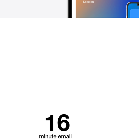
16
minute email