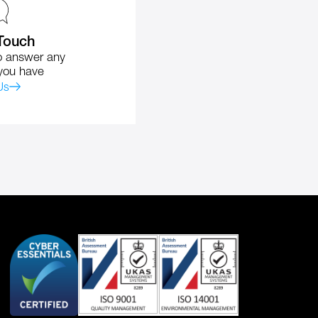
 Touch
o answer any
you have
Us