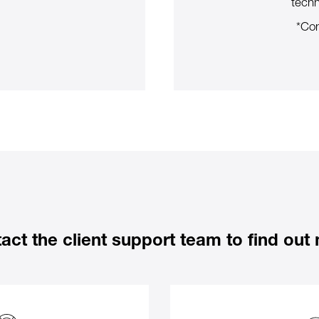
techn
*Con
act the client support team to find out