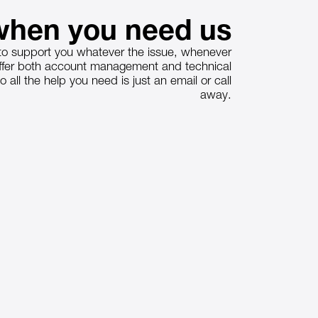
hen you need us
o support you whatever the issue, whenever
offer both account management and technical
o all the help you need is just an email or call
away.