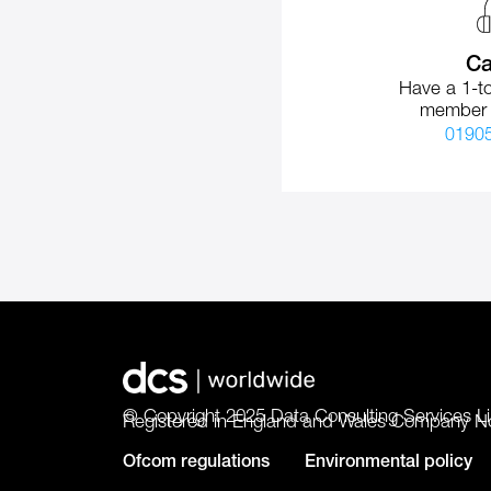
Ca
Have a 1-to
member 
0190
© Copyright 2025 Data Consulting Services Li
Registered in England and Wales Company N
Ofcom regulations
Environmental policy