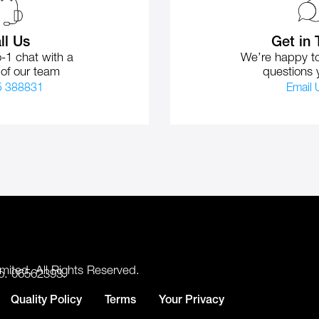
ll Us
Get in
-1 chat with a
We’re happy t
of our team
questions 
5 388831
Email 
mited. All Rights Reserved.
o. 06562393.
Quality Policy
Terms
Your Privacy