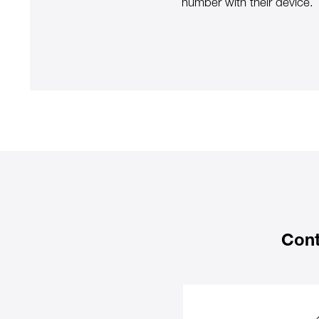
number with their device.
Cont