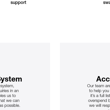
support
swa
System
Acc
g system,
Our team are
iries in an
to help you
les us to
it’s a full
that we can
overspend b
as possible.
we will resp