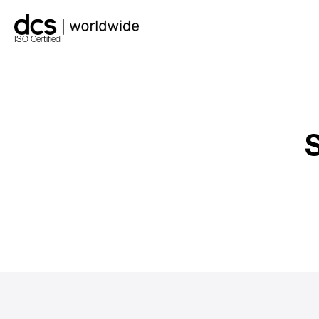
ISO Certified
S