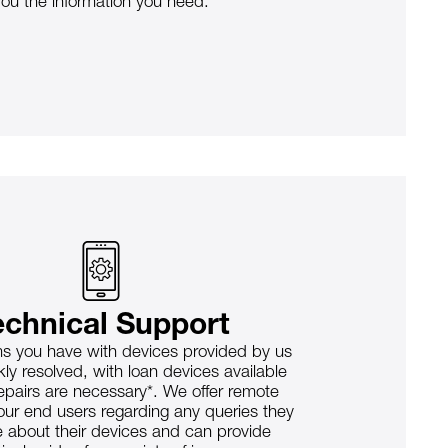
you the information you need.
echnical Support
s you have with devices provided by us
kly resolved, with loan devices available
epairs are necessary*. We offer remote
our end users regarding any queries they
 about their devices and can provide