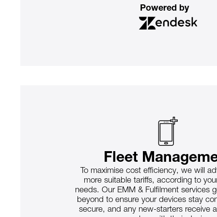
Powered by
Fleet Manageme
To maximise cost efficiency, we will a
more suitable tariffs, according to yo
needs. Our EMM & Fulfilment services 
beyond to ensure your devices stay c
secure, and any new-starters receive 