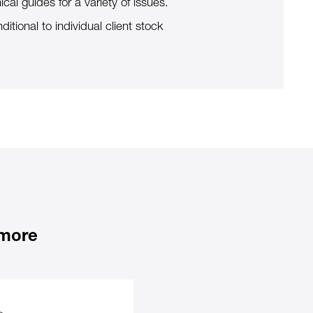
ical guides for a variety of issues.
ditional to individual client stock
 more