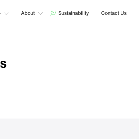
e
About
Sustainability
Contact Us
ps