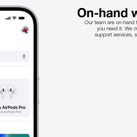
On-hand w
Our team are on-hand t
you need it. We 
support services, s