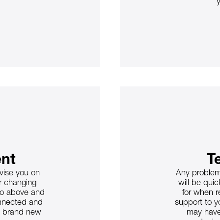
nt
T
dvise you on
Any problem
ur changing
will be quic
go above and
for when r
onnected and
support to y
a brand new
may have