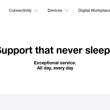
Connectivity
Devices
Digital Workplac
upport that never slee
Exceptional service.
All day, every day