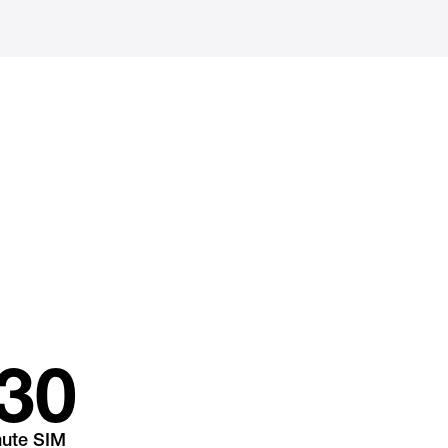
30
nute SIM