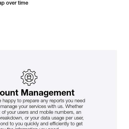
p over time
ount Management
 happy to prepare any reports you need
 manage your services with us. Whether
 list of your users and mobile numbers, an
reakdown, or your data usage per user,
ond to you quickly and efficiently to get